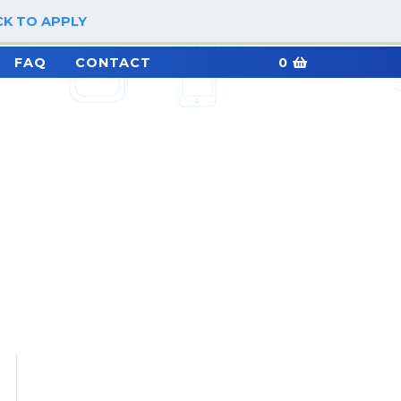
CK TO APPLY
LOG IN / SIGN UP
FAQ
CONTACT
0