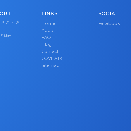
ORT
LINKS
SOCIAL
) 859-4125
Home
Facebook
pm
About
 Friday
FAQ
Blog
Contact
COVID-19
Sitemap