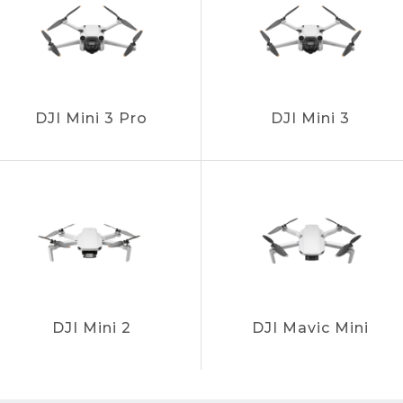
DJI Mini 3 Pro
DJI Mini 3
DJI Mini 2
DJI Mavic Mini