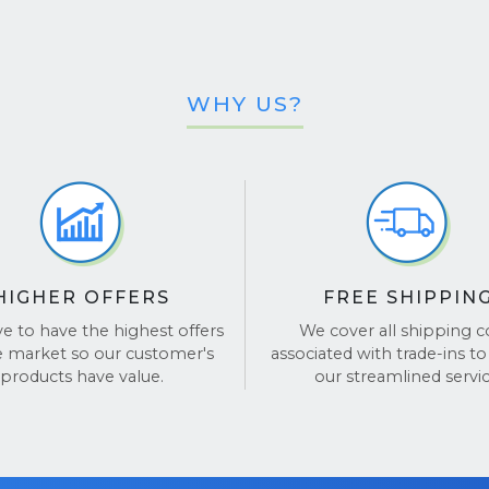
WHY US?
HIGHER OFFERS
FREE SHIPPIN
ve to have the highest offers
We cover all shipping c
e market so our customer's
associated with trade-ins to
products have value.
our streamlined servic