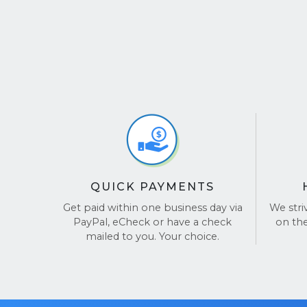
QUICK PAYMENTS
Get paid within one business day via
We stri
PayPal, eCheck or have a check
on th
mailed to you. Your choice.