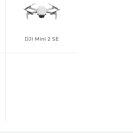
DJI Mini 2 SE