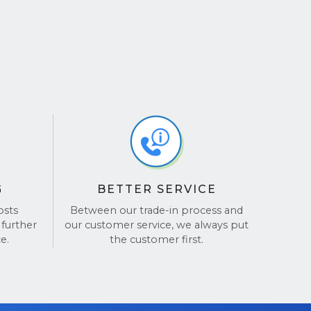
G
BETTER SERVICE
osts
Between our trade-in process and
 further
our customer service, we always put
e.
the customer first.