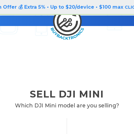
 Offer 💰 Extra 5% • Up to $20/device • $100 max
CLI
SELL DJI MINI
Which DJI Mini model are you selling?