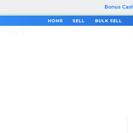
Bonus Cash
HOME
SELL
BULK SELL