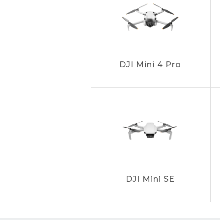
DJI Mini 4 Pro
DJI Mini SE