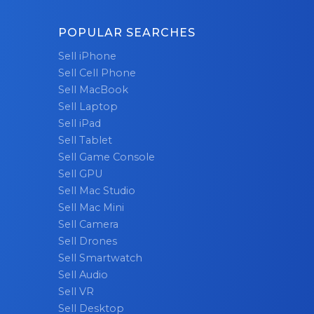
POPULAR SEARCHES
Sell iPhone
Sell Cell Phone
Sell MacBook
Sell Laptop
Sell iPad
Sell Tablet
Sell Game Console
Sell GPU
Sell Mac Studio
Sell Mac Mini
Sell Camera
Sell Drones
Sell Smartwatch
Sell Audio
Sell VR
Sell Desktop