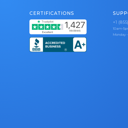
CERTIFICATIONS
SUPP
+1 (855
10am-5
Monday -