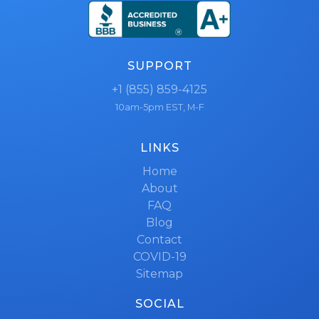
SUPPORT
+1 (855) 859-4125
10am-5pm EST, M-F
LINKS
Home
About
FAQ
Blog
Contact
COVID-19
Sitemap
SOCIAL