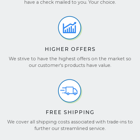
ourselves on providing exceptional customer
have a check mailed to you. Your choice.
service. Our team is always available to assist
you every step of the way!
Transparency & Trust:
We keep you
updated throughout the process, and with
Better Business Bureau accreditation, you
know you're dealing with a company that
HIGHER OFFERS
values honesty and integrity.
We strive to have the highest offers on the market so
Still have questions? Feel free to check out our
our customer's products have value.
Google Reviews
and
TrustPilot
to hear what
others have to say.
FREE SHIPPING
We cover all shipping costs associated with trade-ins to
further our streamlined service.