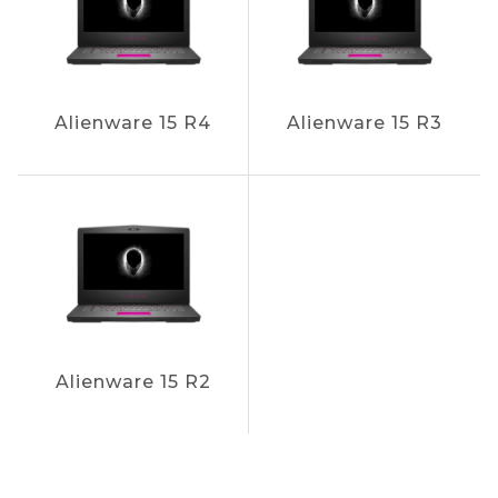
Alienware 15 R4
Alienware 15 R3
Alienware 15 R2