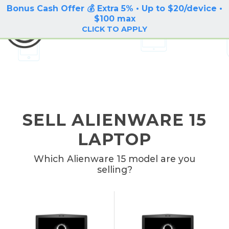
Bonus Cash Offer 💰 Extra 5% • Up to $20/device •
LOG IN / SIGN UP
$100 max
BuyBackTronics
CLICK TO APPLY
SELL ALIENWARE 15
LAPTOP
Which Alienware 15 model are you
selling?