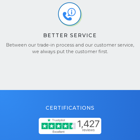
BETTER SERVICE
Between our trade-in process and our customer service,
we always put the customer first.
CERTIFICATIONS