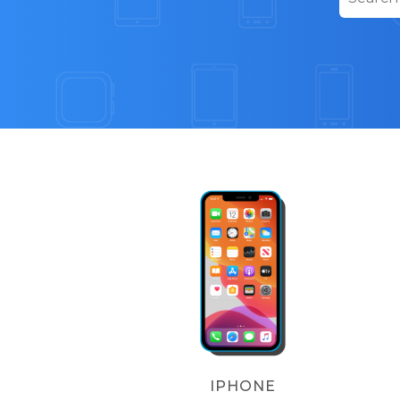
IPHONE