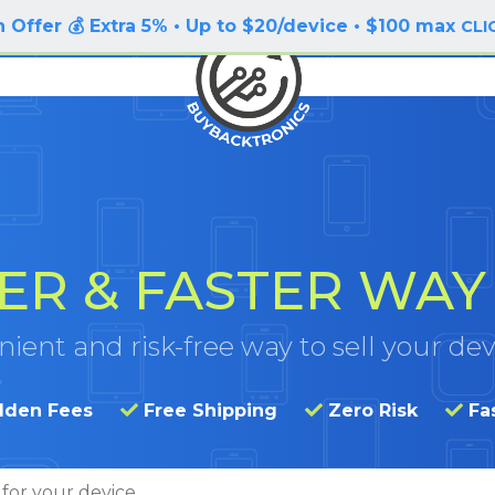
 Offer 💰 Extra 5% • Up to $20/device • $100 max
CLI
ER & FASTER
WAY 
ient and risk-free way to sell your dev
dden Fees
Free Shipping
Zero Risk
Fa