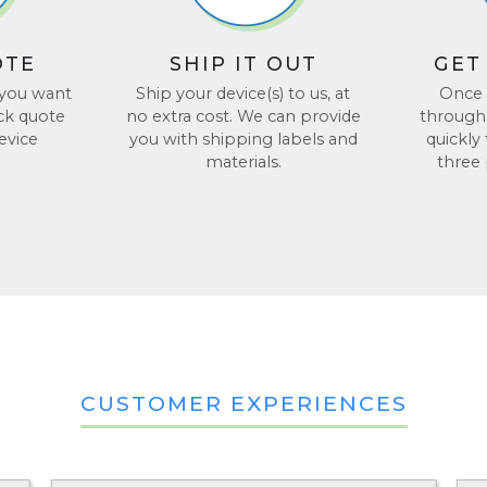
OTE
SHIP IT OUT
GET
 you want
Ship your device(s) to us, at
Once 
ick quote
no extra cost. We can provide
through 
evice
you with shipping labels and
quickly
materials.
three
CUSTOMER EXPERIENCES