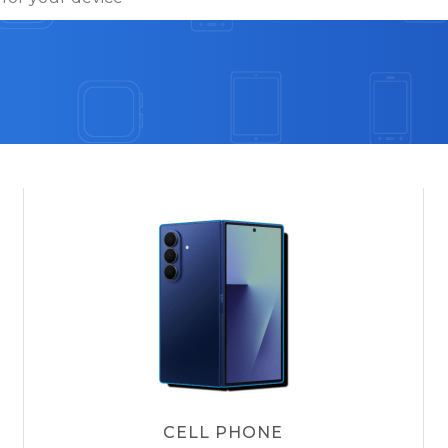
CELL PHONE