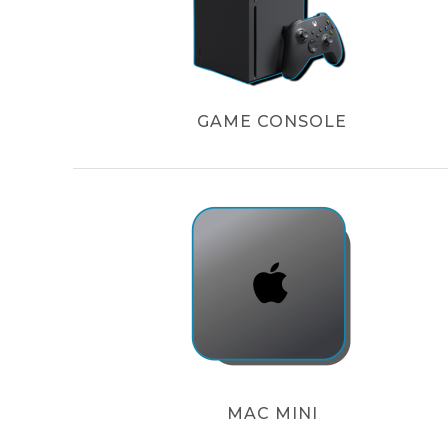
GAME CONSOLE
MAC MINI