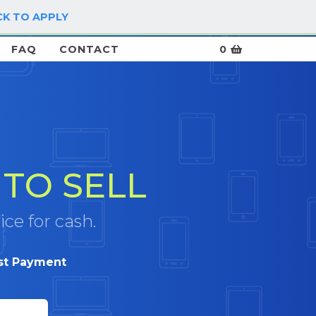
CK TO APPLY
LOG IN / SIGN UP
FAQ
CONTACT
0
TO SELL
ice for cash.
st Payment