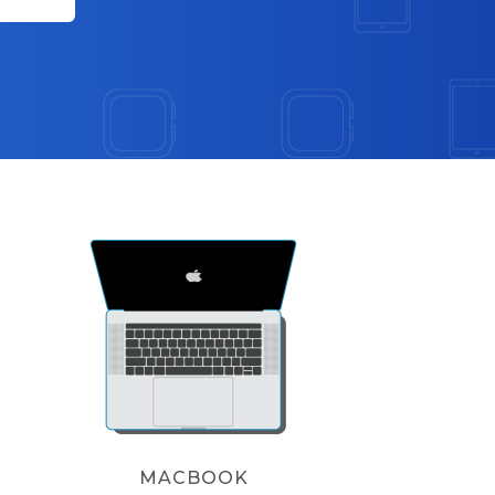
MACBOOK