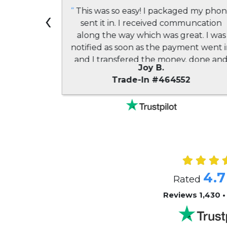
 my second
‹
“
This was so easy! I packaged my pho
n, and the
sent it in. I received communcation
I had a
along the way which was great. I was
y also pay
notified as soon as the payment went 
I found to
and I transfered the money. done an
Joy B.
 highly
done!! A great experience all the way
9
Trade-In #464552
 friends!
”
around!
”
4.7
Rated
Reviews 1,430 •