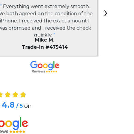
“
Everything went extremely smooth.
›
“
Had a gre
e both agreed on the condition of the
company. 
iPhone. I received the exact amount I
selli
was promised and I received the check
everythi
quickly.
”
issues. 
Mike M.
payouts
Trade-In #475414
competi
"downgr
phone to 
sent qu
impressio
business w
4.8
/ 5
on