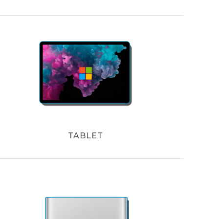
TABLET