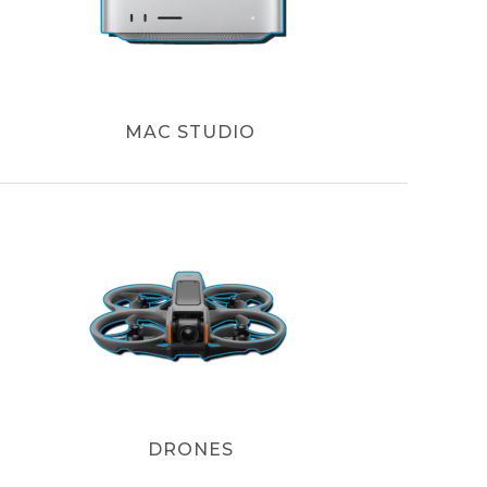
MAC STUDIO
DRONES