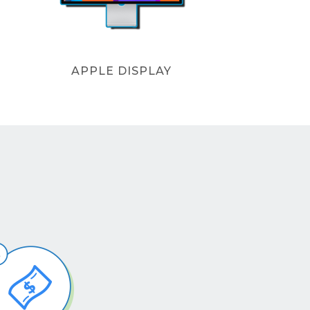
APPLE DISPLAY