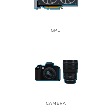
GPU
CAMERA