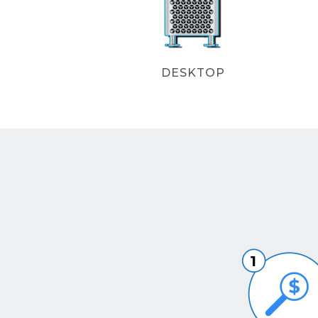
DESKTOP