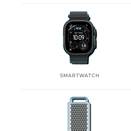
SMARTWATCH