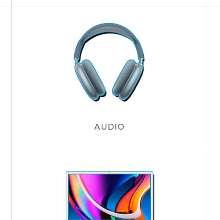
AUDIO