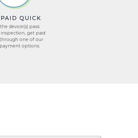
 PAID QUICK
the device(s) pass
inspection, get paid
 through one of our
 payment options.