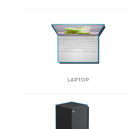
LAPTOP