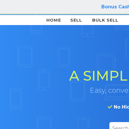
Bonus Cash
HOME
SELL
BULK SELL
A SIMPL
Easy, conven
No Hi