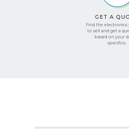
GET A QU
Find the electronics
to sell and get a qu
based on your d
specifics.