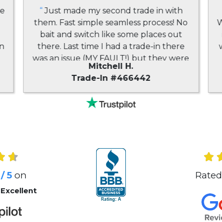
ne
“
Just made my second trade in with
them. Fast simple seamless process! No
W
bait and switch like some places out
in
there. Last time I had a trade-in there
d
was an issue (MY FAULT!) but they were
Mitchell H.
very very easy to work with and very
Trade-In #466442
accommodating. You might find other
places that occasionally offer more but
they may not actually pay you -
buybacktronics is the way to go!
”
/ 5
on
Rated
 Excellent