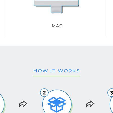
IMAC
HOW IT WORKS